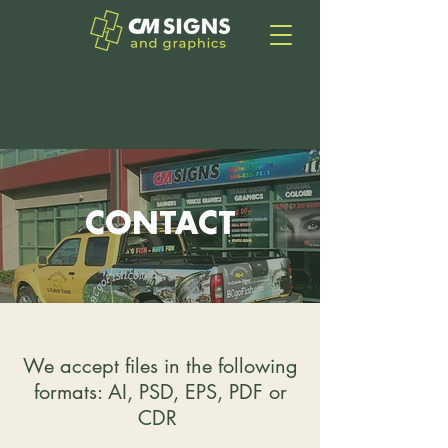
INFO@CMSIGNS.CA
CONTACT
We accept files in the following
formats: AI, PSD, EPS, PDF or
CDR