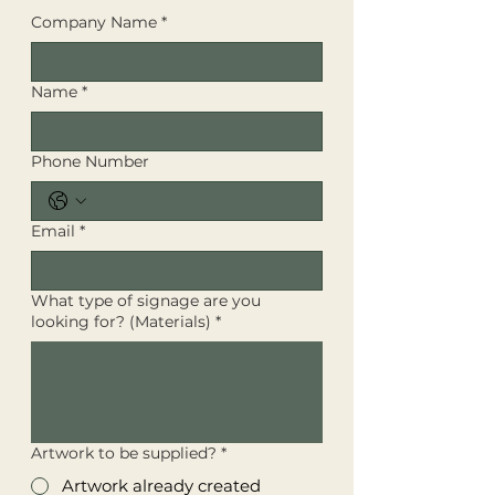
Company Name
*
Name
*
Phone Number
Email
*
What type of signage are you
looking for? (Materials)
*
Artwork to be supplied?
*
Artwork already created