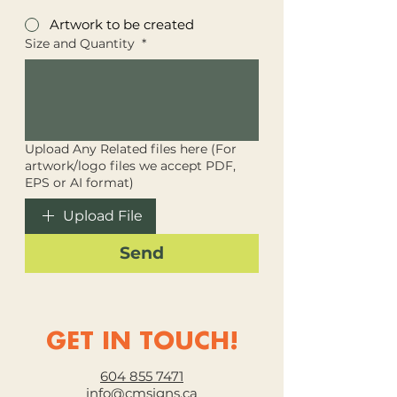
Artwork to be created
Size and Quantity
*
Upload Any Related files here (For
artwork/logo files we accept PDF,
EPS or AI format)
Upload File
Send
GET IN TOUCH!
604 855 7471
info@cmsigns.ca