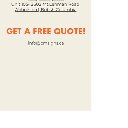
Unit 105- 2602 Mt.Lehman Road.
Abbotsford, British Columbia
GET A FREE QUOTE!
info@cmsigns.ca