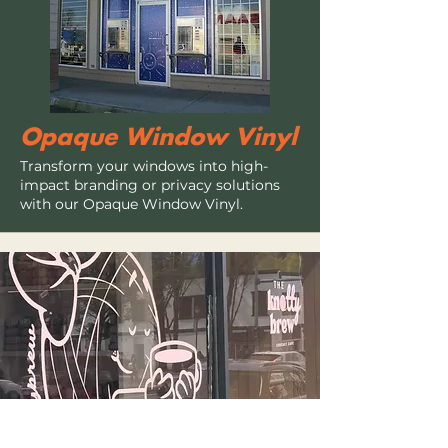
Opaque Window Vinyl
Transform your windows into high-
impact branding or privacy solutions
with our Opaque Window Vinyl.