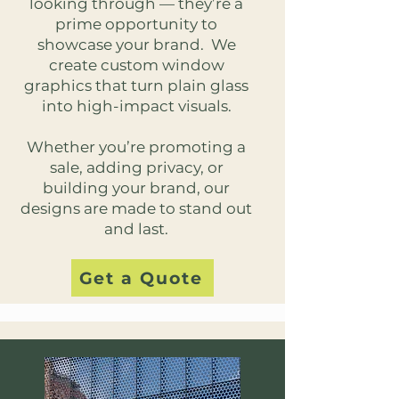
looking through — they’re a
prime opportunity to
showcase your brand. We
create custom window
graphics that turn plain glass
into high-impact visuals.
Whether you’re promoting a
sale, adding privacy, or
building your brand, our
designs are made to stand out
and last.
Get a Quote