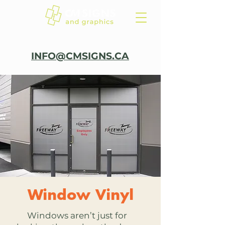
INFO@CMSIGNS.CA
Window Vinyl
Windows aren’t just for