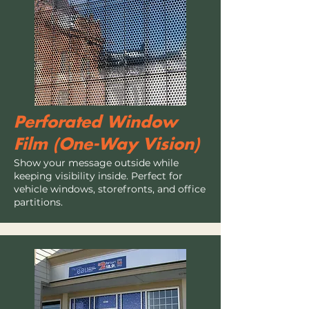
Perforated Window
Film (One-Way Vision)
Show your message outside while
keeping visibility inside. Perfect for
vehicle windows, storefronts, and office
partitions.